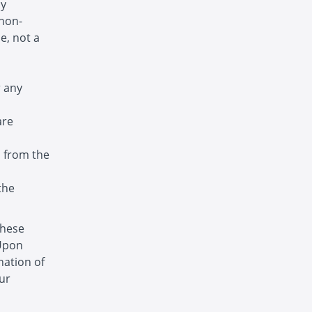
ny
 non-
e, not a
r any
are
s from the
the
these
 Upon
nation of
ur