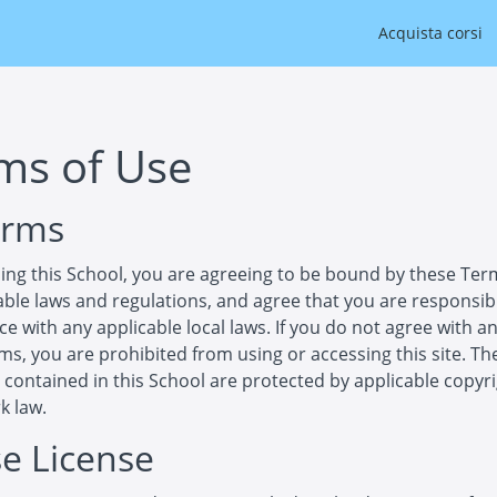
Acquista corsi
ms of Use
erms
ing this School, you are agreeing to be bound by these Ter
cable laws and regulations, and agree that you are responsib
e with any applicable local laws. If you do not agree with an
ms, you are prohibited from using or accessing this site. Th
 contained in this School are protected by applicable copyr
k law.
se License