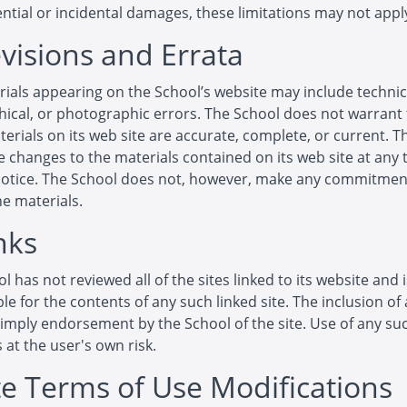
tial or incidental damages, these limitations may not apply
evisions and Errata
ials appearing on the School’s website may include technic
ical, or photographic errors. The School does not warrant 
terials on its web site are accurate, complete, or current. 
changes to the materials contained on its web site at any 
notice. The School does not, however, make any commitmen
e materials.
nks
l has not reviewed all of the sites linked to its website and 
le for the contents of any such linked site. The inclusion of 
imply endorsement by the School of the site. Use of any suc
s at the user's own risk.
ite Terms of Use Modifications