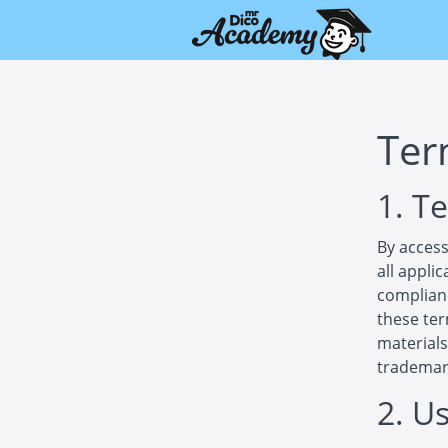
Ter
1. T
By access
all appli
complianc
these ter
materials
trademar
2. U