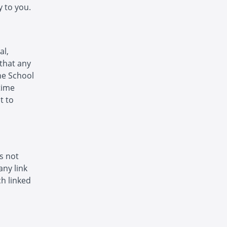
 to you.
al,
that any
The School
time
t to
is not
any link
h linked