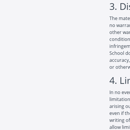
3. D
The mater
no warran
other war
condition
infringem
School d
accuracy, 
or otherw
4. L
In no eve
limitatio
arising o
even if t
writing o
allow limi