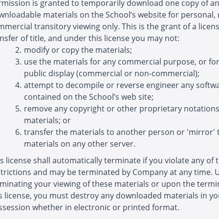
rmission is granted to temporarily download one copy of a
wnloadable materials on the School’s website for personal,
mercial transitory viewing only. This is the grant of a licens
nsfer of title, and under this license you may not:
modify or copy the materials;
use the materials for any commercial purpose, or fo
public display (commercial or non-commercial);
attempt to decompile or reverse engineer any softw
contained on the School’s web site;
remove any copyright or other proprietary notation
materials; or
transfer the materials to another person or 'mirror' 
materials on any other server.
s license shall automatically terminate if you violate any of 
strictions and may be terminated by Company at any time.
minating your viewing of these materials or upon the termi
is license, you must destroy any downloaded materials in yo
session whether in electronic or printed format.