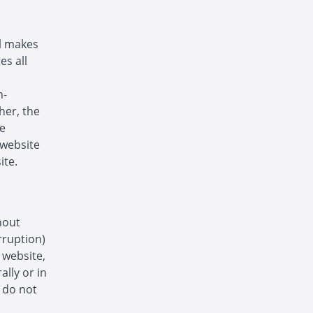
ol makes
es all
n-
her, the
he
s website
ite.
hout
rruption)
s website,
ally or in
s do not