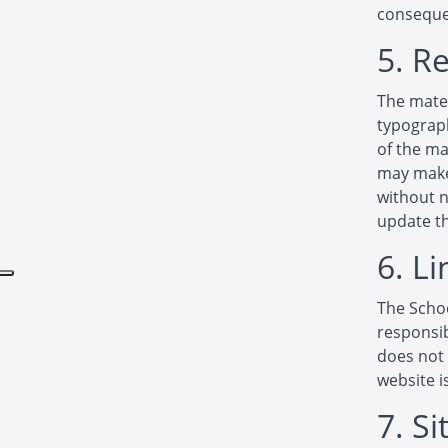
consequen
5. R
The mater
typograph
of the ma
may make 
without 
update th
6. Li
The Schoo
responsib
does not 
website i
7. S