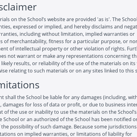
isclaimer
ials on the School’s website are provided 'as is'. The Scho
ties, expressed or implied, and hereby disclaims and negat
ranties, including without limitation, implied warranties or
s of merchantability, fitness for a particular purpose, or no
ent of intellectual property or other violation of rights. Furt
oes not warrant or make any representations concerning t
likely results, or reliability of the use of the materials on it
ise relating to such materials or on any sites linked to this s
imitations
nt shall the School be liable for any damages (including, wit
n, damages for loss of data or profit, or due to business inte
ut of the use or inability to use the materials on the School’
he School or an authorized of the School has been notified or
f the possibility of such damage. Because some jurisdiction
tations on implied warranties, or limitations of liability for