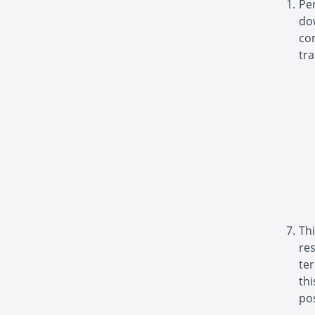
Pe
do
com
tra
Thi
re
ter
th
pos