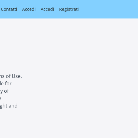
Contatti
Accedi
Accedi
Registrati
ms of Use,
le for
y of
e
ight and