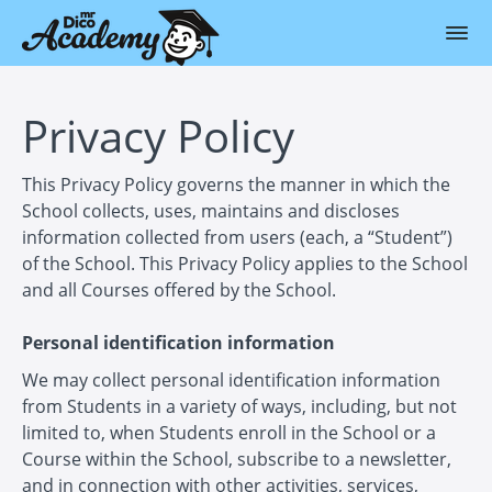
Privacy Policy
This Privacy Policy governs the manner in which the
School collects, uses, maintains and discloses
information collected from users (each, a “Student”)
of the School. This Privacy Policy applies to the School
and all Courses offered by the School.
Personal identification information
We may collect personal identification information
from Students in a variety of ways, including, but not
limited to, when Students enroll in the School or a
Course within the School, subscribe to a newsletter,
and in connection with other activities, services,