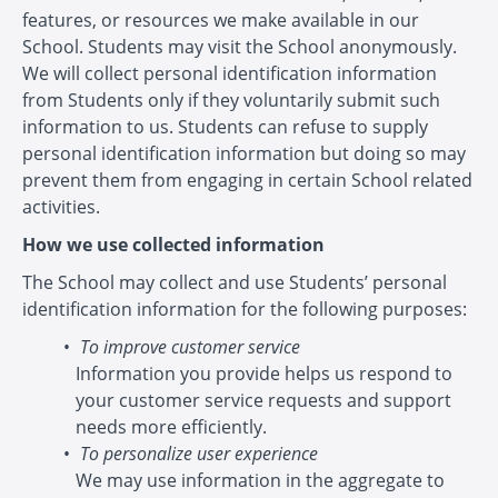
features, or resources we make available in our
School. Students may visit the School anonymously.
We will collect personal identification information
from Students only if they voluntarily submit such
information to us. Students can refuse to supply
personal identification information but doing so may
prevent them from engaging in certain School related
activities.
How we use collected information
The School may collect and use Students’ personal
identification information for the following purposes:
To improve customer service
Information you provide helps us respond to
your customer service requests and support
needs more efficiently.
To personalize user experience
We may use information in the aggregate to