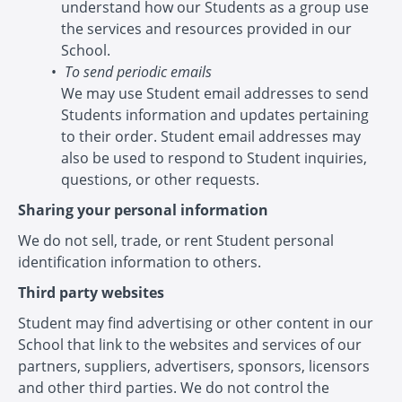
understand how our Students as a group use
the services and resources provided in our
School.
To send periodic emails
We may use Student email addresses to send
Students information and updates pertaining
to their order. Student email addresses may
also be used to respond to Student inquiries,
questions, or other requests.
Sharing your personal information
We do not sell, trade, or rent Student personal
identification information to others.
Third party websites
Student may find advertising or other content in our
School that link to the websites and services of our
partners, suppliers, advertisers, sponsors, licensors
and other third parties. We do not control the