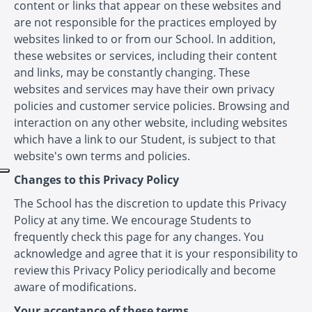
content or links that appear on these websites and
are not responsible for the practices employed by
websites linked to or from our School. In addition,
these websites or services, including their content
and links, may be constantly changing. These
websites and services may have their own privacy
policies and customer service policies. Browsing and
interaction on any other website, including websites
which have a link to our Student, is subject to that
website's own terms and policies.
Changes to this Privacy Policy
The School has the discretion to update this Privacy
Policy at any time. We encourage Students to
frequently check this page for any changes. You
acknowledge and agree that it is your responsibility to
review this Privacy Policy periodically and become
aware of modifications.
Your acceptance of these terms